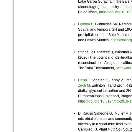
Lake Garba Guracha in the Bale Mo
chronology, geochemistry, and pa
Paleolimnol,
https://doi.org/10
Lemma B
, Gurmessa SK, Nemomis
Spatial and temporal 2H and 18O 
precipitation in the Bale Mountain
and Health Studies,
https://doi
Strobel P, Haberzettl T, Bliedtner 
(2020) The potential of δ2Hn-alk
reconstruction – A regional calibra
The Total Environment,
https://d
Hepp J
, Schäfer IK, Lanny V, Fra
Zech M
, Eglinton TI and Zech R (2
dialkyl glycerol tetraether and 2
European topsoil transect, Bioge
https://doi.org/10.5194/bg-201
Di Rauso Simeone G, Müller M, F
microbial biomass and community 
diversity in a short‐term field ex
Cambisol. J. Plant Nutr. Soil Sci