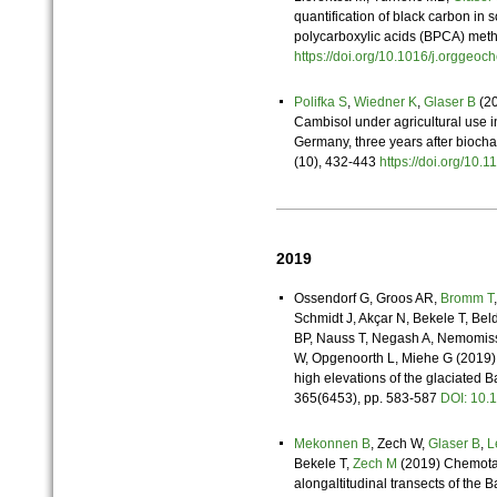
quantification of black carbon in 
polycarboxylic acids (BPCA) met
https://doi.org/10.1016/j.orgge
Polifka S
,
Wiedner K
,
Glaser B
(20
Cambisol under agricultural use 
Germany, three years after bioch
(10), 432-443
https://doi.org/10
2019
Ossendorf G, Groos AR,
Bromm T
Schmidt J, Akçar N, Bekele T, B
BP, Nauss T, Negash A, Nemomiss
W, Opgenoorth L, Miehe G (2019) 
high elevations of the glaciated 
365(6453), pp. 583-587
DOI: 10
Mekonnen B
, Zech W,
Glaser B
,
L
Bekele T,
Zech M
(2019) Chemotax
alongaltitudinal transects of the 