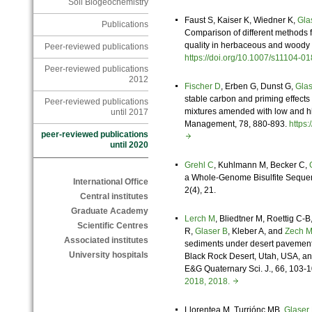
Soil Biogeochemistry
Faust S, Kaiser K, Wiedner K,
Gla
Publications
Comparison of different methods f
quality in herbaceous and woody p
Peer-reviewed publications
https://doi.org/10.1007/s11104
Peer-reviewed publications
2012
Fischer D
, Erben G, Dunst G,
Glas
stable carbon and priming effects
Peer-reviewed publications
mixtures amended with low and h
until 2017
Management, 78, 880-893.
https
peer-reviewed publications
until 2020
Grehl C
, Kuhlmann M, Becker C,
a Whole-Genome Bisulfite Seque
International Office
2(4), 21.
Central institutes
Graduate Academy
Lerch M
, Bliedtner M, Roettig C-B
Scientific Centres
R,
Glaser B
, Kleber A, and
Zech 
Associated institutes
sediments under desert pavements 
University hospitals
Black Rock Desert, Utah, USA, an
E&G Quaternary Sci. J., 66, 103-
2018, 2018.
Llorentea M,
Turriónc MB,
Glaser