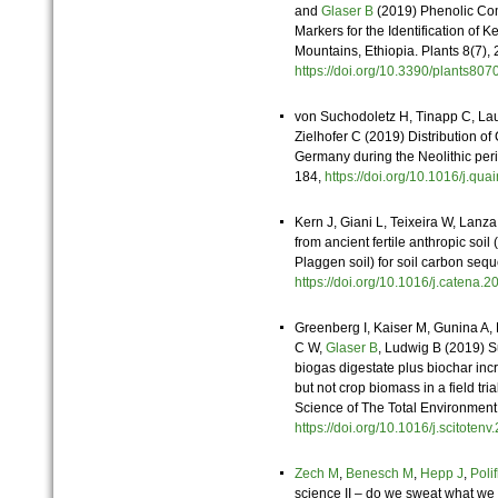
and
Glaser B
(2019) Phenolic C
Markers for the Identification of 
Mountains, Ethiopia. Plants 8(7),
https://doi.org/10.3390/plants8
von Suchodoletz H, Tinapp C, La
Zielhofer C (2019) Distribution 
Germany during the Neolithic peri
184,
https://doi.org/10.1016/j.q
Kern J, Giani L, Teixeira W, Lanz
from ancient fertile anthropic so
Plaggen soil) for soil carbon se
https://doi.org/10.1016/j.catena
Greenberg I, Kaiser M, Gunina A
C W,
Glaser B
, Ludwig B (2019) Sub
biogas digestate plus biochar incr
but not crop biomass in a field trial
Science of The Total Environmen
https://doi.org/10.1016/j.scitot
Zech M
,
Benesch M
,
Hepp J
,
Poli
science II – do we sweat what we