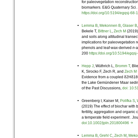
for paleovegetation reconstructio
biomarkers. E&G Quaternary Sci. 
https://doi.org/10.5194/egqsj-6
Lemma B
,
Mekonnen B
,
Glaser B
Bekele T,
Bittner L
,
Zech M
(2019)
and soils along altitudinal transe
implications for paleovegetation re
phenols and leaf-wax-derived
n
-a
200
https://doi.org/10.5194/egq
Hepp J
, Wüthrich L,
Bromm T
, Bli
K, Sirocko F, Zech R, and
Zech M
Evidence from a coupled δ2Hδ18O
the Lake Gemündener Maar sedime
of the Past Discussions,
doi: 10.
Greenberg I, Kaiser M,
Polifka S
,
(2019) The effect of biochar with b
fertility, aggregation and organic 
a temperate field experiment . Jou
doi:10.1002/jpln.201800496
Lemma B
,
Grehl C
,
Zech M
,
Meko