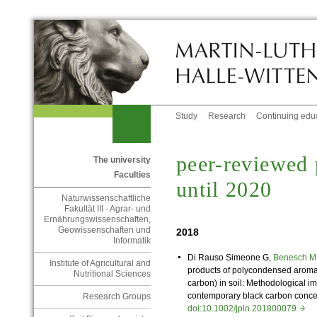
Study
Research
Continuing edu
peer-reviewed 
The university
Faculties
until 2020
Naturwissenschaftliche
Fakultät III - Agrar- und
Ernährungswissenschaften,
Geowissenschaften und
2018
Informatik
Di Rauso Simeone G,
Benesch 
Institute of Agricultural and
products of polycondensed aromat
Nutritional Sciences
carbon) in soil: Methodological 
contemporary black carbon concentr
Research Groups
doi:10.1002/jpln.201800079