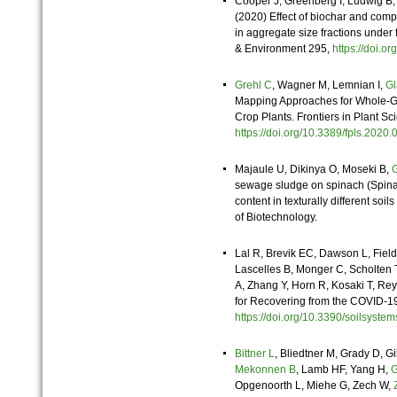
Cooper J, Greenberg I, Ludwig B,
(2020) Effect of biochar and comp
in aggregate size fractions under 
& Environment 295,
https://doi.
Grehl C
, Wagner M, Lemnian I,
Gl
Mapping Approaches for Whole-G
Crop Plants. Frontiers in Plant Sc
https://doi.org/10.3389/fpls.20
Majaule U,
Dikinya O,
Moseki B,
G
sewage sludge on spinach (Spinac
content in texturally different soi
of Biotechnology.
Lal R, Brevik EC, Dawson L, Fiel
Lascelles B, Monger C, Scholten T,
A, Zhang Y, Horn R, Kosaki T, R
for Recovering from the COVID-19
https://doi.org/10.3390/soilsys
Bittner L
, Bliedtner M, Grady D, 
Mekonnen B
, Lamb HF, Yang H,
G
Opgenoorth L, Miehe G, Zech W,