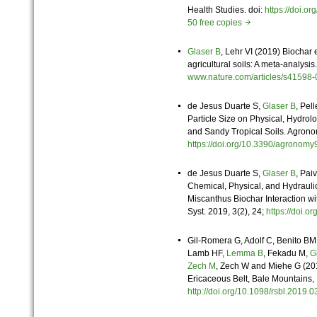
Health Studies. doi:
https://doi.
50 free copies
Glaser B
, Lehr VI (2019) Biochar 
agricultural soils: A meta-analysis
www.nature.com/articles/s4159
de Jesus Duarte S,
Glaser B
, Pel
Particle Size on Physical, Hydro
and Sandy Tropical Soils. Agrono
https://doi.org/10.3390/agron
de Jesus Duarte S,
Glaser B
, Pai
Chemical, Physical, and Hydraulic
Miscanthus Biochar Interaction wi
Syst. 2019, 3(2), 24;
https://doi.
Gil-Romera G, Adolf C, Benito BM
Lamb HF,
Lemma B
, Fekadu M,
G
Zech M
, Zech W and Miehe G (2019
Ericaceous Belt, Bale Mountains, E
http://doi.org/10.1098/rsbl.201