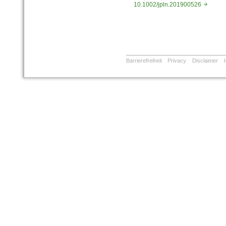
10.1002/jpln.201900526
Barrierefreiheit
Privacy
Disclaimer