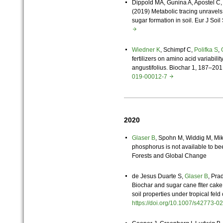
Dippold MA, Gunina A, Apostel C
(2019) Metabolic tracing unravels
sugar formation in soil. Eur J Soil
Wiedner K
, Schimpf C,
Polifka S
,
fertilizers on amino acid variabil
angustifolius. Biochar 1, 187–20
019-00012-7
2020
Glaser B
, Spohn M, Widdig M, Mi
phosphorus is not available to bee
Forests and Global Change
de Jesus Duarte S,
Glaser B
, Pra
Biochar and sugar cane flter cake
soil properties under tropical feld
https://doi.org/10.1007/s42773