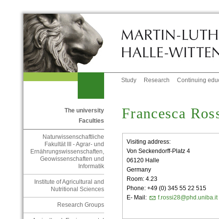
Study
Research
Continuing edu
Francesca Ros
The university
Faculties
Naturwissenschaftliche
Visiting address:
Fakultät III - Agrar- und
Von Seckendorff-Platz 4
Ernährungswissenschaften,
Geowissenschaften und
06120 Halle
Informatik
Germany
Room: 4.23
Institute of Agricultural and
Phone: +49 (0) 345 55 22 515
Nutritional Sciences
E- Mail:
f.rossi28@phd.uniba.it
Research Groups