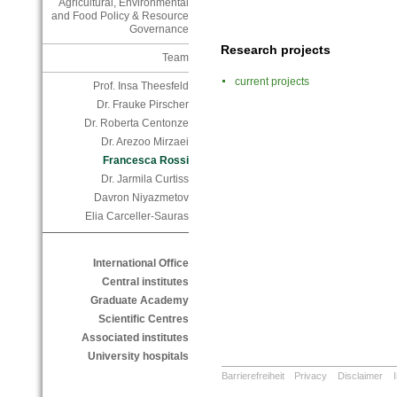
Agricultural, Environmental
and Food Policy & Resource
Governance
Research projects
Team
current projects
Prof. Insa Theesfeld
Dr. Frauke Pirscher
Dr. Roberta Centonze
Dr. Arezoo Mirzaei
Francesca Rossi
Dr. Jarmila Curtiss
Davron Niyazmetov
Elia Carceller-Sauras
International Office
Central institutes
Graduate Academy
Scientific Centres
Associated institutes
University hospitals
Barrierefreiheit
Privacy
Disclaimer