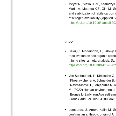
Meyer N., Sietiö O.-M., Adamczyk 
Martin A., Mganga K.Z., Olin M., 
and stabilization of labile carbon 
of nitrogen availability?,Applied
https://doi.org/10.1016/j.apsoil
2022
Baier, C., Modersohn, A., Jalowy, 
recultivation on soil organic car
mining sites: a meta-analysis.
Sci
https://doi.org/10.1038/s41598-
Von Suchodoletz H, Kirkitadze G, 
Khosravichenar A, Schneider B,
Navrozashvili L, Lobjanidze M, A
M (2022) Human-environmental int
Bronze to Early Iron Age settlem
Front. Earth Sci.
10:964188. doi:
Lombardo, U., Arroyo-Kalin, M., S
confirms an anthropic origin of A