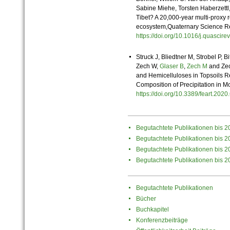
Sabine Miehe, Torsten Haberzettl,
Tibet? A 20,000-year multi-proxy 
ecosystem,Quaternary Science R
https://doi.org/10.1016/j.quasci
Struck J, Bliedtner M, Strobel P, 
Zech W,
Glaser B
,
Zech M
and Zec
and Hemicelluloses in Topsoils R
Composition of Precipitation in M
https://doi.org/10.3389/feart.20
Begutachtete Publikationen bis 2
Begutachtete Publikationen bis 2
Begutachtete Publikationen bis 2
Begutachtete Publikationen bis 2
Begutachtete Publikationen
Bücher
Buchkapitel
Konferenzbeiträge