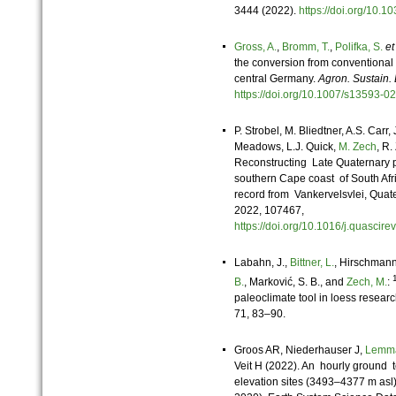
3444 (2022).
https://doi.org/10
Gross, A.
,
Bromm, T.
,
Polifka, S.
et
the conversion from conventional 
central Germany.
Agron. Sustain. 
https://doi.org/10.1007/s13593
P. Strobel, M. Bliedtner, A.S. Carr,
Meadows, L.J. Quick,
M. Zech
, R.
Reconstructing Late Quaternary pr
southern Cape coast of South Afr
record from Vankervelsvlei, Qua
2022, 107467,
https://doi.org/10.1016/j.quasci
Labahn, J.,
Bittner, L.
, Hirschmann,
B.
, Marković, S. B., and
Zech, M.
:
paleoclimate tool in loess researc
71, 83–90.
Groos AR, Niederhauser J,
Lemm
Veit H (2022). An hourly ground 
elevation sites (3493–4377 m asl