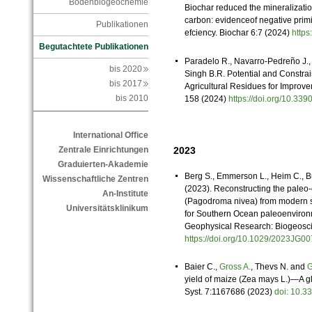
Bodenbiogeochemie
Biochar reduced the mineralizatio
carbon: evidenceof negative pri
Publikationen
efciency. Biochar 6:7 (2024)
http
Begutachtete Publikationen
Paradelo R., Navarro-Pedreño J.
bis 2020
Singh B.R. Potential and Constra
bis 2017
Agricultural Residues for Improve
bis 2010
158 (2024)
https://doi.org/10.3
International Office
2023
Zentrale Einrichtungen
Graduierten-Akademie
Berg S., Emmerson L., Heim C., B
Wissenschaftliche Zentren
(2023). Reconstructing the paleo-
An-Institute
(Pagodroma nivea) from modern sa
Universitätsklinikum
for Southern Ocean paleoenvironm
Geophysical Research: Biogeosc
https://doi.org/10.1029/2023JG
Baier C.,
Gross A.
, Thevs N. and
G
yield of maize (Zea mays L.)—A gl
Syst. 7:1167686 (2023)
doi: 10.