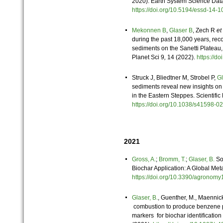
2020). Earth System Science Dat
https://doi.org/10.5194/essd-14
Mekonnen B
,
Glaser B
, Zech R
et 
during the past 18,000 years, reco
sediments on the Sanetti Plateau,
Planet Sci 9
,
14 (2022).
https://d
Struck J, Bliedtner M, Strobel P,
Gl
sediments reveal new insights on
in the Eastern Steppes. Scientific
https://doi.org/10.1038/s41598
2021
Gross, A.
;
Bromm, T.
;
Glaser, B.
Soi
Biochar Application: A Global Met
https://doi.org/10.3390/agrono
Glaser, B.
, Guenther, M., Maennic
combustion to produce benzene p
markers for biochar identification