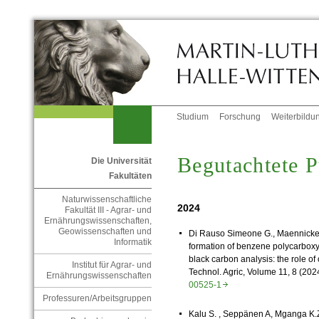
Studium
Forschung
Weiterbildu
Begutachtete P
Die Universität
Fakultäten
Naturwissenschaftliche
2024
Fakultät III - Agrar- und
Ernährungswissenschaften,
Geowissenschaften und
Di Rauso Simeone G.,
Maennick
Informatik
formation of benzene polycarboxy
black carbon analysis: the role o
Institut für Agrar- und
Technol. Agric, Volume 11, 8 (202
Ernährungswissenschaften
00525-1
Professuren/Arbeitsgruppen
Kalu S. , Seppänen A, Mganga K.Z