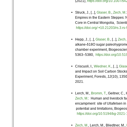
(
2021
),
https://doi.org/10.1007
Struck, J., [...],
Glaser, B.
,
Zech, M.
Empires in the Eastern Steppes: 
Core in Central Mongolia, Scientif
https://doi.org/
10.21203/rs.3.r
Hepp, J., [...],
Glaser, B.
, [...],
Zech,
alkane-δ18O sugar paleohygrome
chamber experiment, Biogeoscien
5363–5380,
https://doi.org/10.
Criscuoli, I.,
Wiedner, K.
, [...],
Glase
and Impact on Soil Carbon Stocks
Experiment, Forests,
12
(10), 135
2021.
Lerch, M.,
Bromm, T.
, Geitner, C.,
Zech, M.
: Human and livestock fae
encampment site of Ullafelsen in t
potential and limitations, Biogeos
https://doi.org/10.5194/bg-202
Zech, M.
, Lerch, M., Bliedtner, M.,