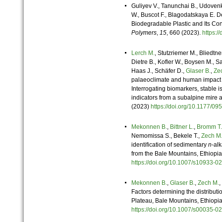
Guliyev V., Tanunchai B., Udoven
W., Buscot F., Blagodatskaya E. 
Biodegradable Plastic and Its Con
Polymers
,
15
, 660 (2023).
https:
Lerch M.
, Stutzriemer M., Bliedtne
Dietre B., Kofler W., Boysen M., Sa
Haas J., Schäfer D.,
Glaser B.
,
Ze
palaeoclimate and human impact in
Interrogating biomarkers, stable 
indicators from a subalpine mire 
(2023)
https://doi.org/10.1177
Mekonnen B.
,
Bittner L.
,
Bromm T.
Nemomissa S., Bekele T.,
Zech M
identification of sedimentary
n
-al
from the Bale Mountains, Ethiopi
https://doi.org/10.1007/s10933
Mekonnen B.
,
Glaser B.
,
Zech M.
,
Factors determining the distributi
Plateau, Bale Mountains, Ethiopi
https://doi.org/10.1007/s00035