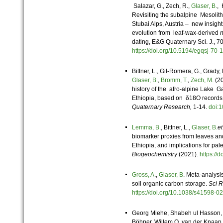
Salazar, G., Zech, R.,
Glaser, B.
, 
Revisiting the subalpine Mesolithi
Stubai Alps, Austria – new insig
evolution from leaf-wax-derived
dating, E&G Quaternary Sci. J., 
https://doi.org/10.5194/egqsj-7
Bittner, L., Gil-Romera, G., Grady,
Glaser, B.
,
Bromm, T.
,
Zech, M.
(20
history of the afro-alpine Lake 
Ethiopia, based on δ18O records
Quaternary Research,
1-14.
doi:
Lemma, B.
, Bittner, L.,
Glaser, B.
et
biomarker proxies from leaves and
Ethiopia, and implications for pal
Biogeochemistry
(2021).
https://
Gross, A
.,
Glaser, B
. Meta-analys
soil organic carbon storage.
Sci 
https://doi.org/10.1038/s41598
Georg Miehe, Shabeh ul Hasson
Böhner, Willem O. van der Knaap