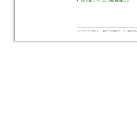
Öffentlichkeitsarbeit Beiträge
Barrierefreiheit
Datenschutz
Disclaim