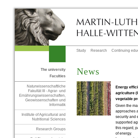
Study
Research
Continuing edu
News
The university
Faculties
Naturwissenschaftliche
Energy effic
Fakultät III - Agrar- und
agriculture 
Ernährungswissenschaften,
vegetable pr
Geowissenschaften und
Informatik
Given the man
approaches a
Institute of Agricultural and
security and 
Nutritional Sciences
supported agr
this regard, p
Research Groups
of energy.