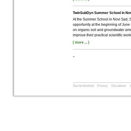
TwinSubDyn Summer School in Nov
At the Summer School in Novi Sad, S
opportunity at the beginning of June 
on organic soil and groundwater ame
improve their practical scientific worki
[ more ... ]
Barrierefreiheit
Privacy
Disclaimer