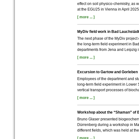
effect on soil physico-chemistry, as w
at the EGU25 in Vienna in April 2025
[ more ... ]
MyDiv field work in Bad Lauchstäd
The next phase of the MyDiv project 
the long-term field experiment in Ba
departments from Jena and Leipzig 
[ more ... ]
Excursion to Gartow and Gorleben
Employees of the department and stu
long-term field experiment in Lower 
vertical transport processes of biocha
[ more ... ]
Workshop about the “Shaman” of 
Bruno Glaser presented biogeochemi
Dürrenberg during a workshop in Ma
different fields, which was held at t
[ more ... ]