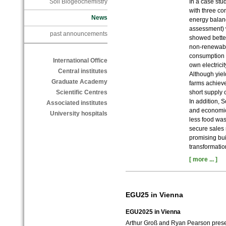
In a case st
Soil Biogeochemistry
with three co
News
energy balanc
assessment) 
past announcements
showed better
non-renewabl
consumption o
International Office
own electrici
Central institutes
Although yie
Graduate Academy
farms achieve
short supply 
Scientific Centres
In addition, 
Associated institutes
and economic 
University hospitals
less food was
secure sales
promising bui
transformatio
[ more ... ]
EGU25 in Vienna
EGU2025 in Vienna
Arthur Groß and Ryan Pearson presen